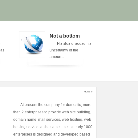
Not a bottom
A 
nt
He also stresses the
A 
has
uncertainty of the
sp
amoun...
of 
At present the company for domestic, more
than 2 enterprises to provide web site building,
domain name, mail services, web hosting, web
hosting service, at the same time is nearly 1000
enterprises is designed and developed based