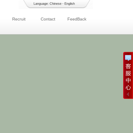
Language:
Chinese
-
English
Recruit
Contact
FeedBack