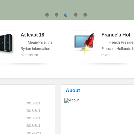
At least 18
France's Hol
Meanwhile, the
French Preside
Syrian information
Francois Hollande 
minister sa...
reveal...
About
2013/6/11
2013/6/11
2013/6/11
2013/6/11
2012/8/23