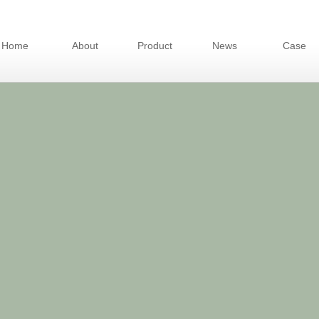
Home
About
Product
News
Case