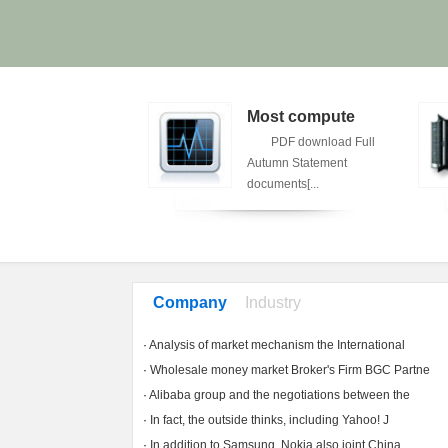
Treasury s
Most compute
Treasury
PDF download Full
kesman said the bulk
Autumn Statement
eople ...
documents[...
Company
Industry
News
News
·
Analysis of market mechanism the International
·
Wholesale money market Broker's Firm BGC Partne
·
Alibaba group and the negotiations between the
·
In fact, the outside thinks, including Yahoo! J
·
In addition to Samsung, Nokia also joint China